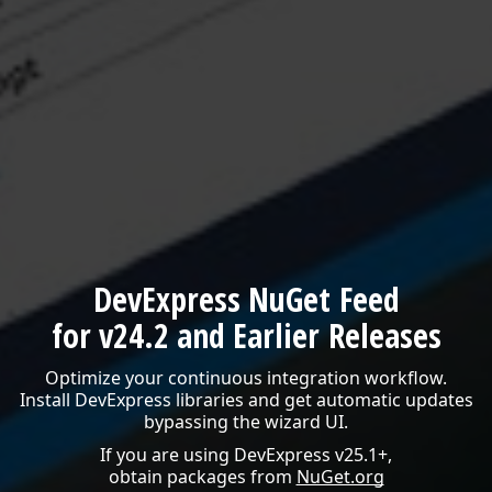
DevExpress NuGet Feed
for v24.2 and Earlier Releases
Optimize your continuous integration workflow.
Install DevExpress libraries and get automatic updates
bypassing the wizard UI.
If you are using DevExpress v25.1+,
obtain packages from
NuGet.org