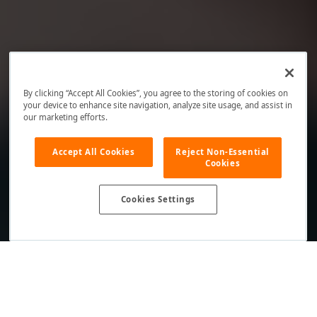
By clicking “Accept All Cookies”, you agree to the storing of cookies on
your device to enhance site navigation, analyze site usage, and assist in
our marketing efforts.
Accept All Cookies
Reject Non-Essential
Cookies
Cookies Settings
Your DevExpress NuGet Feed
Supported Versions: v24.2 and Earlier Releases