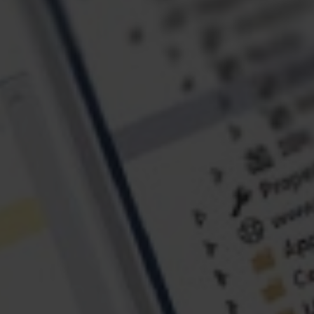
ABOUT US