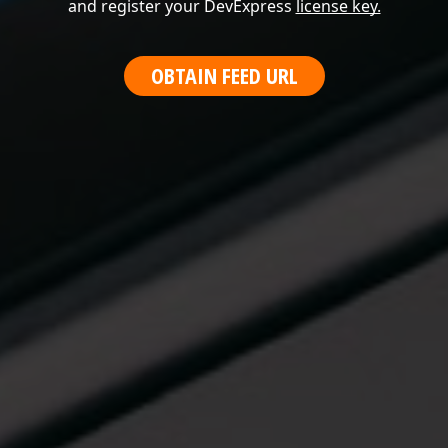
and register your DevExpress
license key.
OBTAIN FEED URL