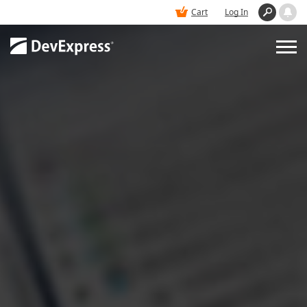
Cart
Log In
PRODUCTS
DEMOS
BUY
SUPPORT & DOCS
BLOGS